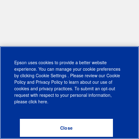
Epson uses cookies to provide a better website
experience. You can manage your cookie preferences
by clicking
Cookie Settings
. Please review our
Cookie
Policy
and
Privacy Policy
to learn about our use of
cookies and privacy practices. To submit an opt-out
request with respect to your personal information,
please click
here
.